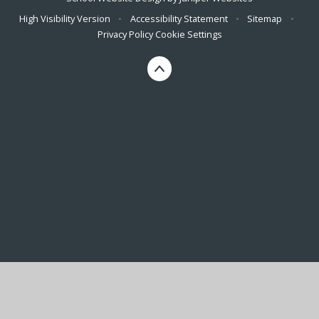
High Visibility Version
•
Accessibility Statement
•
Sitemap
•
Privacy Policy
Cookie Settings
Cookie Policy
This site uses cookies to store information on your computer.
Click here for more information