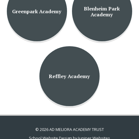
Blenheim Park
Greenpark Academy
Academy
Reffley Academy
© 2026 AD MELIORA ACADEMY TRUST
School Website Design by
Juniper Websites