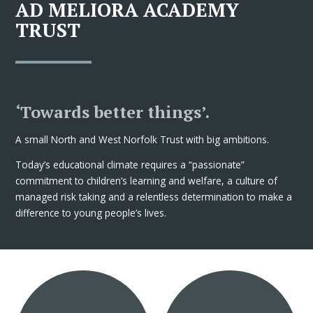
AD MELIORA ACADEMY
TRUST
‘Towards better things’.
A small North and West Norfolk Trust with big ambitions.
Today’s educational climate requires a “passionate”
commitment to children’s learning and welfare, a culture of
managed risk taking and a relentless determination to make a
difference to young people’s lives.