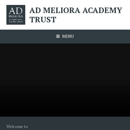
Skip to content ↓
AD MELIORA ACADEMY
TRUST
MENU
Welcome to